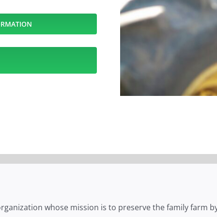
ORMATION
 organization whose mission is to preserve the family farm by