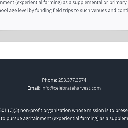
ainment (experiential farming) as a supplemental or primar
school age level by funding field trips to such venues and c
Phone:
253.377.3574
Email:
info@celebrateharvest.com
501 (C)(3) non-profit organization whose mission is to prese
– to pursue agritainment (experiential farming) as a supple