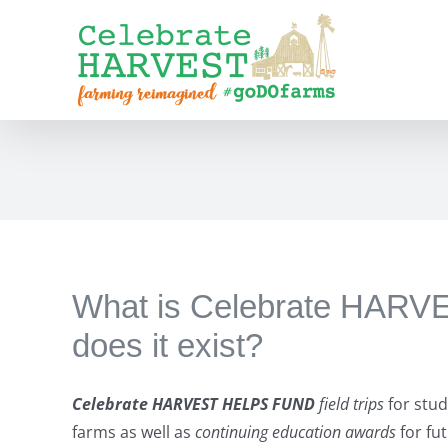
Skip
to
content
What is Celebrate HAR
does it exist?
Celebrate HARVEST
HELPS FUND
field trips
for stud
farms as well as
continuing education awards
for fu