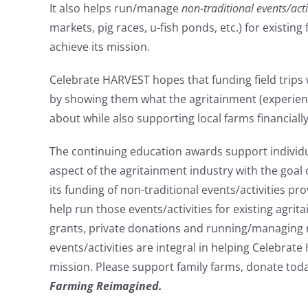
It also helps run/manage
non-traditional events/acti
markets, pig races, u-fish ponds, etc.) for existing
achieve its mission.
Celebrate HARVEST hopes that funding field trips wi
by showing them what the agritainment (experientia
about while also supporting local farms financially
The continuing education awards support individ
aspect of the agritainment industry with the goal 
its funding of non-traditional events/activities pr
help run those events/activities for existing agrit
grants, private donations and running/managing 
events/activities are integral in helping Celebrat
mission. Please support family farms, donate t
Farming Reimagined.