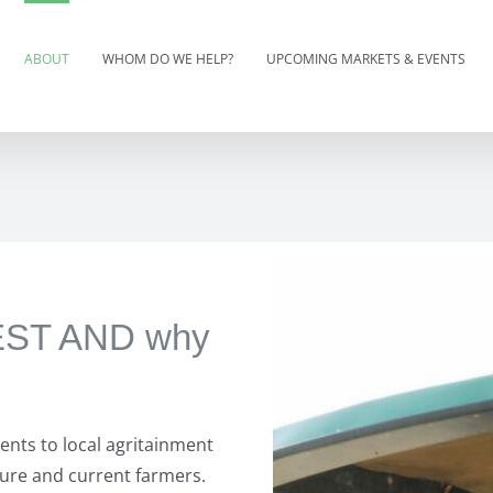
ABOUT
WHOM DO WE HELP?
UPCOMING MARKETS & EVENTS
VEST AND why
ents to local agritainment
ture and current farmers.