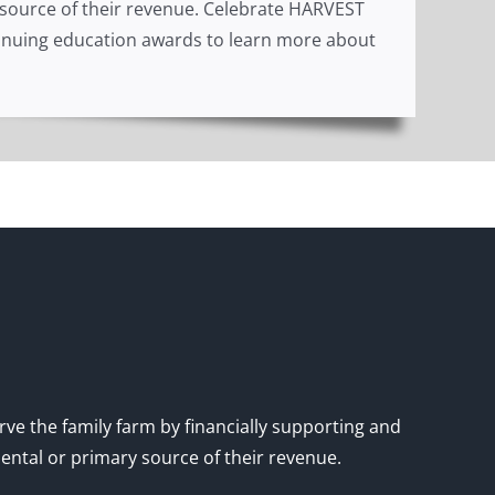
y source of their revenue. Celebrate HARVEST
ontinuing education awards to learn more about
rve the family farm by financially supporting and
mental or primary source of their revenue.