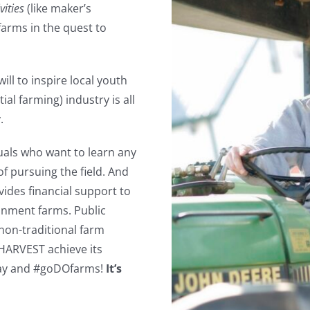
vities
(like maker’s
 farms in the quest to
ll to inspire local youth
l farming) industry is all
.
uals who want to learn any
of pursuing the field. And
ovides financial support to
ainment farms. Public
non-traditional farm
e HARVEST achieve its
oday and #goDOfarms!
It’s