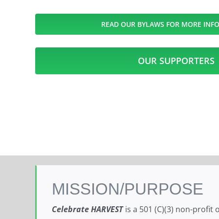
READ OUR BYLAWS FOR MORE INF
OUR SUPPORTERS
MISSION/PURPOSE
Celebrate HARVEST
is a 501 (C)(3) non-profit