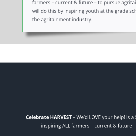
farmers – current & future – to pursue agrit
will do this by inspiring youth at the grade 
the agritainment industry.
Celebrate HARVEST
– We’d LOVE your help! is a 
inspiring ALL farmers – current & future 