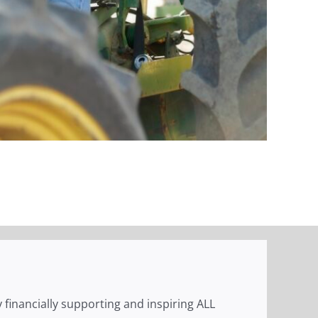
 financially supporting and inspiring ALL