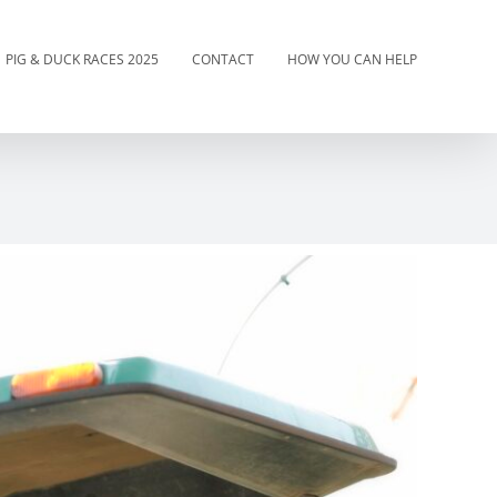
PIG & DUCK RACES 2025
CONTACT
HOW YOU CAN HELP