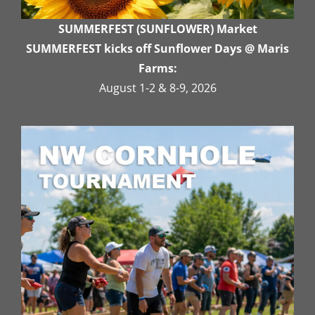
SUMMERFEST (SUNFLOWER) Market
SUMMERFEST kicks off Sunflower Days @ Maris
Farms:
August 1-2 & 8-9, 2026