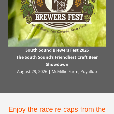
South Sound Brewers Fest 2026
The South Sound’s Friendliest Craft Beer
Showdown
August 29, 2026 | McMillin Farm, Puyallup
Enjoy the race re-caps from the