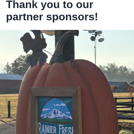
Thank you to our
partner sponsors!