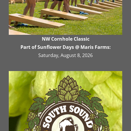
NW Cornhole Classic
Part of Sunflower Days @ Maris Farms:
Saturday, August 8, 2026