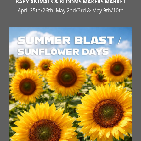
BABY ANIMALS & BLOOMS MAKERS MARKET
April 25th/26th, May 2nd/3rd & May 9th/10th