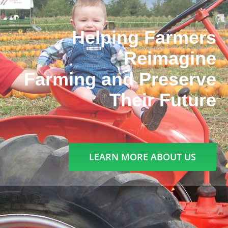
Helping Farmers
Reimagine
Farming and Preserve
Their Future
LEARN MORE ABOUT US