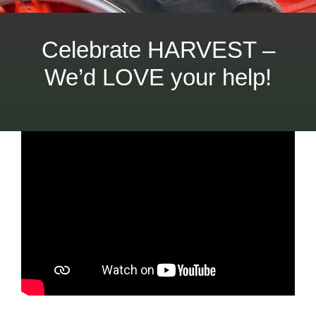
Celebrate HARVEST –
We’d LOVE your help!