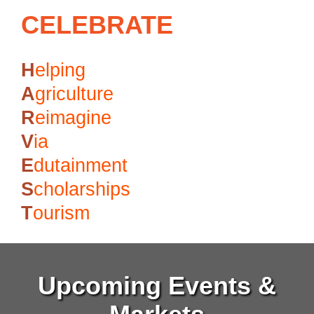
CELEBRATE
H
elping
A
griculture
R
eimagine
V
ia
E
dutainment
S
cholarships
T
ourism
Upcoming Events &