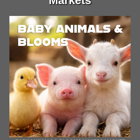
Markets