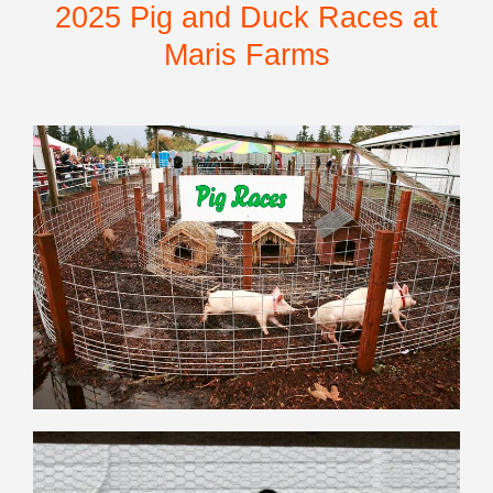
2025 Pig and Duck Races at
Maris Farms