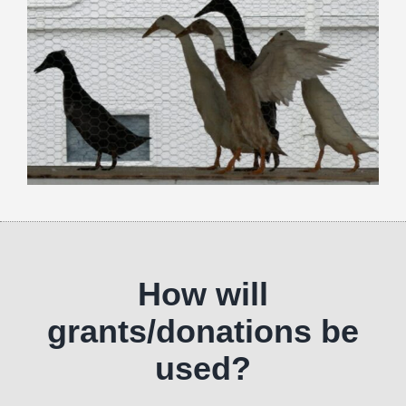
How will
grants/donations be
used?